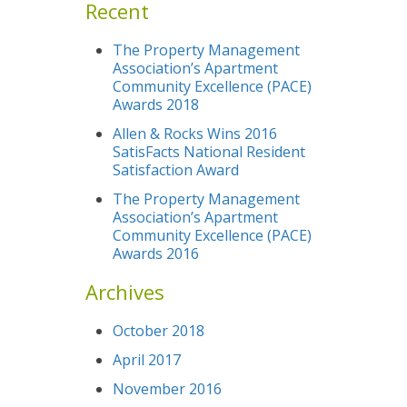
Recent
The Property Management
Association’s Apartment
Community Excellence (PACE)
Awards 2018
Allen & Rocks Wins 2016
SatisFacts National Resident
Satisfaction Award
The Property Management
Association’s Apartment
Community Excellence (PACE)
Awards 2016
Archives
October 2018
April 2017
November 2016