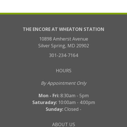
THE ENCORE AT WHEATON STATION
10898 Amherst Avenue
Silver Spring, MD 20902
301-234-7164
HOURS
By Appointment Only
Mon - Fri:
8:30am - 5pm
Saturaday:
10:00am - 4:00pm
Sunday:
Closed -
ABOUT US