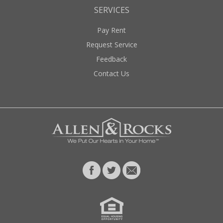
SERVICES
Pay Rent
Request Service
Feedback
Contact Us