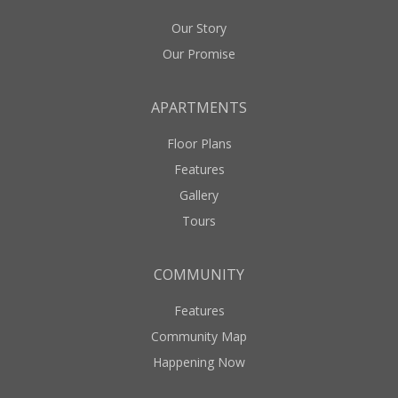
Our Story
Our Promise
APARTMENTS
Floor Plans
Features
Gallery
Tours
COMMUNITY
Features
Community Map
Happening Now