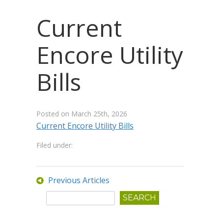
Current
Encore Utility
Bills
Posted on
March 25th, 2026
Current Encore Utility Bills
Filed under:
Previous Articles