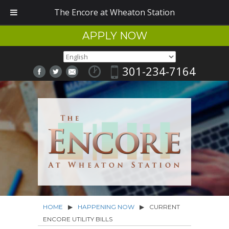
The Encore at Wheaton Station
APPLY NOW
301-234-7164
HOME
▶
HAPPENING NOW
▶
CURRENT
ENCORE UTILITY BILLS