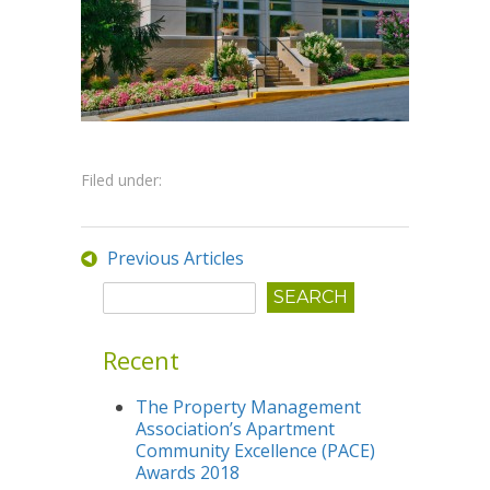
Filed under:
Previous Articles
Recent
The Property Management
Association’s Apartment
Community Excellence (PACE)
Awards 2018