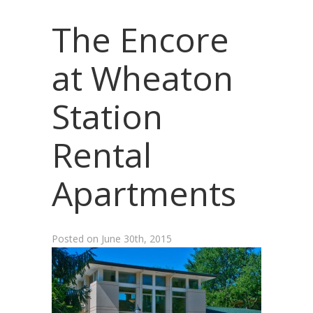
The Encore
at Wheaton
Station
Rental
Apartments
Posted on
June 30th, 2015