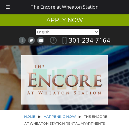
The Encore at Wheaton Station
APPLY NOW
301-234-7164
HOME
▶
HAPPENING NOW
▶
THE ENCORE
AT WHEATON STATION RENTAL APARTMENTS