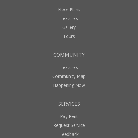
Floor Plans
Features
Gallery
Tours
COMMUNITY
Features
Community Map
Happening Now
SERVICES
Pay Rent
Request Service
Feedback