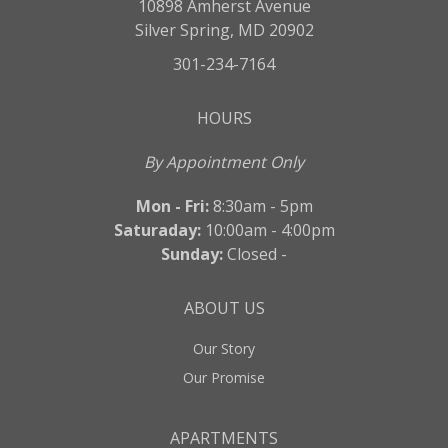
10898 Amherst Avenue
Silver Spring, MD 20902
301-234-7164
HOURS
By Appointment Only
Mon - Fri:
8:30am - 5pm
Saturaday:
10:00am - 4:00pm
Sunday:
Closed -
ABOUT US
Our Story
Our Promise
APARTMENTS