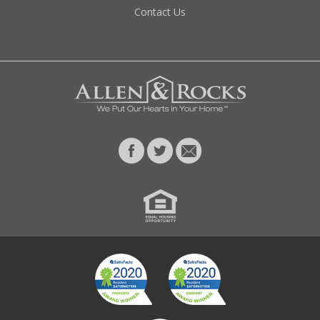
Contact Us