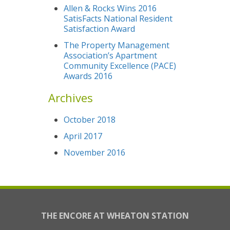
Allen & Rocks Wins 2016
SatisFacts National Resident
Satisfaction Award
The Property Management
Association’s Apartment
Community Excellence (PACE)
Awards 2016
Archives
October 2018
April 2017
November 2016
THE ENCORE AT WHEATON STATION